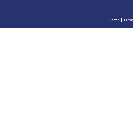
Terms
Priva