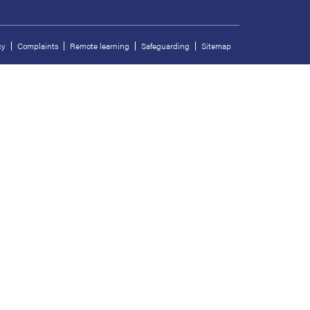
cy
Complaints
Remote learning
Safeguarding
Sitemap