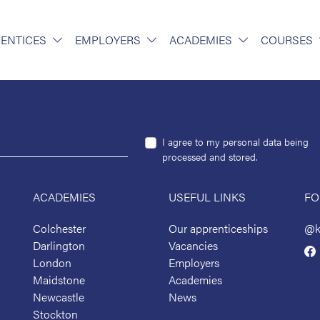
ENTICES
EMPLOYERS
ACADEMIES
COURSES
I agree to my personal data being
processed and stored.
ACADEMIES
USEFUL LINKS
FO
Colchester
Our apprenticeships
@k
Darlington
Vacancies
London
Employers
Maidstone
Academies
Newcastle
News
Stockton