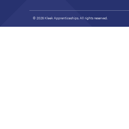
© 2026 Kleek Apprenticeships. All rights reserved.