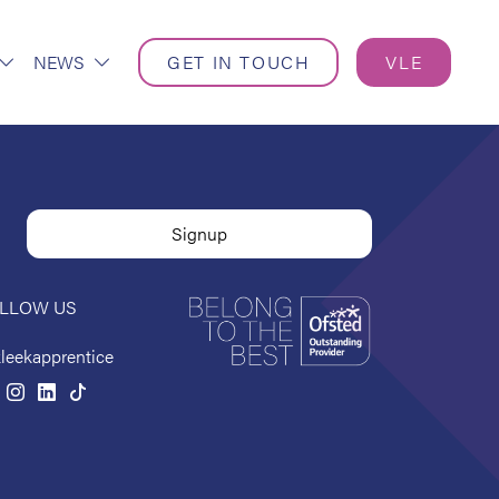
NEWS
GET IN TOUCH
VLE
LLOW US
leekapprentice