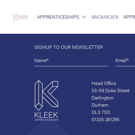
APPRENTICESHIPS
VACANCIES
APPR
SIGNUP TO OUR NEWSLETTER
Head Office
55-59 Duke Street
Darlington
Durham
DL3 7SD
01325 281295