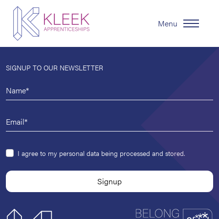
Menu
SIGNUP TO OUR NEWSLETTER
I agree to my personal data being processed and stored.