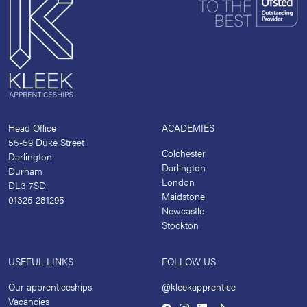
Head Office
ACADEMIES
55-59 Duke Street
Colchester
Darlington
Darlington
Durham
London
DL3 7SD
Maidstone
01325 281295
Newcastle
Stockton
USEFUL LINKS
FOLLOW US
Our apprenticeships
@kleekapprentice
Vacancies