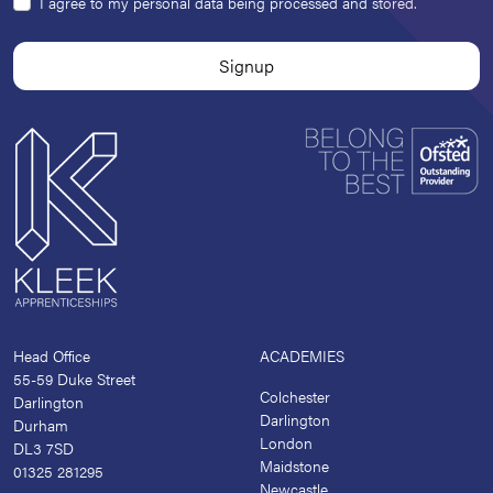
I agree to my personal data being processed and stored.
Head Office
ACADEMIES
55-59 Duke Street
Colchester
Darlington
Darlington
Durham
London
DL3 7SD
Maidstone
01325 281295
Newcastle