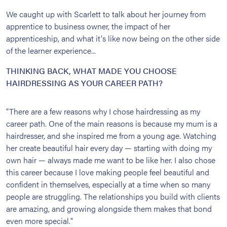
We caught up with Scarlett to talk about her journey from
apprentice to business owner, the impact of her
apprenticeship, and what it's like now being on the other side
of the learner experience...
THINKING BACK, WHAT MADE YOU CHOOSE
HAIRDRESSING AS YOUR CAREER PATH?
"There are a few reasons why I chose hairdressing as my
career path. One of the main reasons is because my mum is a
hairdresser, and she inspired me from a young age. Watching
her create beautiful hair every day — starting with doing my
own hair — always made me want to be like her. I also chose
this career because I love making people feel beautiful and
confident in themselves, especially at a time when so many
people are struggling. The relationships you build with clients
are amazing, and growing alongside them makes that bond
even more special."