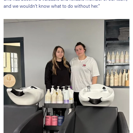
and we wouldn’t know what to do without her."