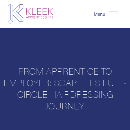
Menu
FROM APPRENTICE TO
EMPLOYER: SCARLET'S FULL-
CIRCLE HAIRDRESSING
JOURNEY