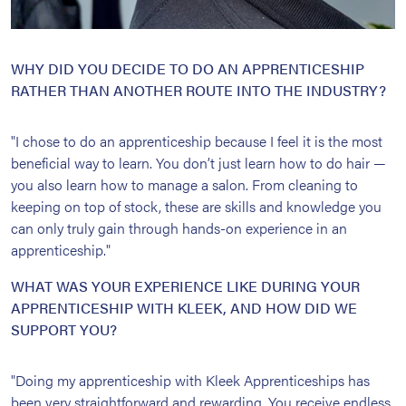
WHY DID YOU DECIDE TO DO AN APPRENTICESHIP
RATHER THAN ANOTHER ROUTE INTO THE INDUSTRY?
"I chose to do an apprenticeship because I feel it is the most
beneficial way to learn. You don’t just learn how to do hair —
you also learn how to manage a salon. From cleaning to
keeping on top of stock, these are skills and knowledge you
can only truly gain through hands-on experience in an
apprenticeship."
WHAT WAS YOUR EXPERIENCE LIKE DURING YOUR
APPRENTICESHIP WITH KLEEK, AND HOW DID WE
SUPPORT YOU?
"Doing my apprenticeship with Kleek Apprenticeships has
been very straightforward and rewarding. You receive endless