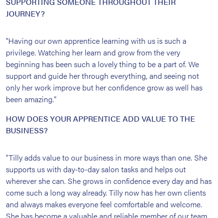
SUPPORTING SOMEONE THROUGHOUT THEIR
JOURNEY?
"Having our own apprentice learning with us is such a
privilege. Watching her learn and grow from the very
beginning has been such a lovely thing to be a part of. We
support and guide her through everything, and seeing not
only her work improve but her confidence grow as well has
been amazing."
HOW DOES YOUR APPRENTICE ADD VALUE TO THE
BUSINESS?
"Tilly adds value to our business in more ways than one. She
supports us with day-to-day salon tasks and helps out
wherever she can. She grows in confidence every day and has
come such a long way already. Tilly now has her own clients
and always makes everyone feel comfortable and welcome.
She has become a valuable and reliable member of our team,