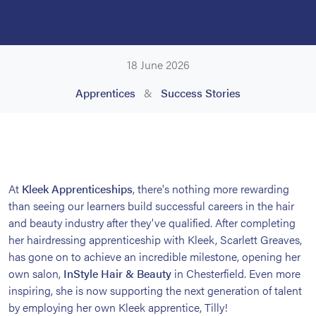
18 June 2026
Apprentices
&
Success Stories
At
Kleek Apprenticeships
, there's nothing more rewarding
than seeing our learners build successful careers in the hair
and beauty industry after they've qualified. After completing
her hairdressing apprenticeship with Kleek, Scarlett Greaves,
has gone on to achieve an incredible milestone, opening her
own salon,
InStyle Hair & Beauty
in Chesterfield. Even more
inspiring, she is now supporting the next generation of talent
by employing her own Kleek apprentice, Tilly!