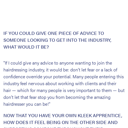
IF YOU COULD GIVE ONE PIECE OF ADVICE TO
SOMEONE LOOKING TO GET INTO THE INDUSTRY,
WHAT WOULD IT BE?
"If I could give any advice to anyone wanting to join the
hairdressing industry, it would be: don’t let fear or a lack of
confidence override your potential. Many people entering this
industry feel nervous about working with clients and their
hair — which for many people is very important to them — but
don’t let that fear stop you from becoming the amazing
hairdresser you can be!"
NOW THAT YOU HAVE YOUR OWN KLEEK APPRENTICE,
HOW DOES IT FEEL BEING ON THE OTHER SIDE AND