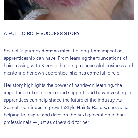
A FULL-CIRCLE SUCCESS STORY
Scarlett's journey demonstrates the long-term impact an
apprenticeship can have. From learning the foundations of
hairdressing with Kleek to building a successful business and
mentoring her own apprentice, she has come full circle.
Her story highlights the power of hands-on learning, the
importance of confidence and support, and how investing in
apprentices can help shape the future of the industry. As
Scarlett continues to grow InStyle Hair & Beauty, she's also
helping to inspire and develop the next generation of hair
professionals — just as others did for her.