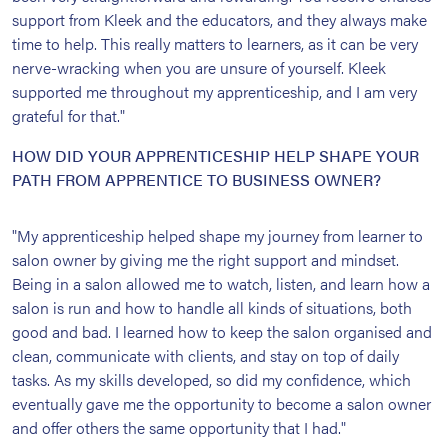
support from Kleek and the educators, and they always make
time to help. This really matters to learners, as it can be very
nerve-wracking when you are unsure of yourself. Kleek
supported me throughout my apprenticeship, and I am very
grateful for that."
HOW DID YOUR APPRENTICESHIP HELP SHAPE YOUR
PATH FROM APPRENTICE TO BUSINESS OWNER?
"My apprenticeship helped shape my journey from learner to
salon owner by giving me the right support and mindset.
Being in a salon allowed me to watch, listen, and learn how a
salon is run and how to handle all kinds of situations, both
good and bad. I learned how to keep the salon organised and
clean, communicate with clients, and stay on top of daily
tasks. As my skills developed, so did my confidence, which
eventually gave me the opportunity to become a salon owner
and offer others the same opportunity that I had."