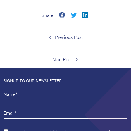
Share:
Previous Post
Next Post
SIGNUP TO OUR NEWSLETTER