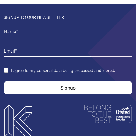
SIGNUP TO OUR NEWSLETTER
I agree to my personal data being processed and stored.