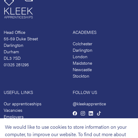
Head Office
ACADEMIES
55-59 Duke Street
Colchester
Darlington
Darlington
Durham
London
DL3 7SD
Maidstone
01325 281295
Newcastle
Stockton
USEFUL LINKS
FOLLOW US
Our apprenticeships
@kleekapprentice
Vacancies
Employers
Academies
We would like to use cookies to store information on your
News
computer, to improve our website. To find out more about