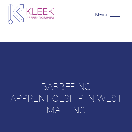
Menu
BARBERING
APPRENTICESHIP IN WEST
MALLING