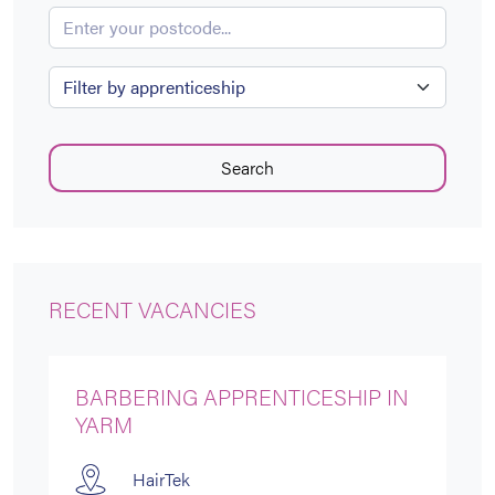
Enter your postcode...
Apprenticeship
Search
RECENT VACANCIES
BARBERING APPRENTICESHIP IN
YARM
HairTek