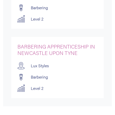
Barbering
Level 2
BARBERING APPRENTICESHIP IN
NEWCASTLE UPON TYNE
Lux Styles
Barbering
Level 2