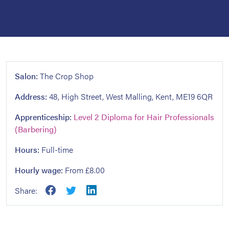
Salon:
The Crop Shop
Address:
48, High Street, West Malling, Kent, ME19 6QR
Apprenticeship:
Level 2 Diploma for Hair Professionals
(Barbering)
Hours:
Full-time
Hourly wage:
From £8.00
Share: