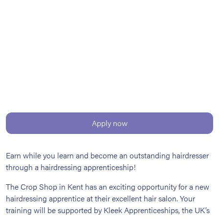
Apply now
Earn while you learn and become an outstanding hairdresser
through a hairdressing apprenticeship!
The Crop Shop in Kent has an exciting opportunity for a new
hairdressing apprentice at their excellent hair salon. Your
training will be supported by Kleek Apprenticeships, the UK’s