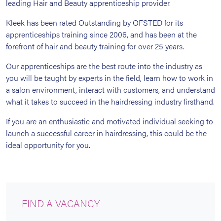
leading Hair and Beauty apprenticeship provider.
Kleek has been rated Outstanding by OFSTED for its
apprenticeships training since 2006, and has been at the
forefront of hair and beauty training for over 25 years.
Our apprenticeships are the best route into the industry as
you will be taught by experts in the field, learn how to work in
a salon environment, interact with customers, and understand
what it takes to succeed in the hairdressing industry firsthand.
If you are an enthusiastic and motivated individual seeking to
launch a successful career in hairdressing, this could be the
ideal opportunity for you.
FIND A VACANCY