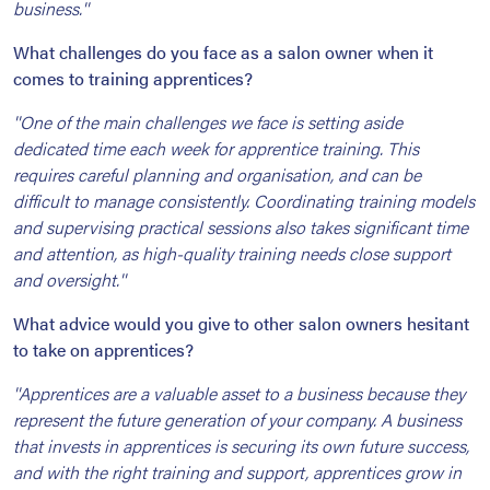
business.''
What challenges do you face as a salon owner when it
comes to training apprentices?
''One of the main challenges we face is setting aside
dedicated time each week for apprentice training. This
requires careful planning and organisation, and can be
difficult to manage consistently. Coordinating training models
and supervising practical sessions also takes significant time
and attention, as high-quality training needs close support
and oversight.''
What advice would you give to other salon owners hesitant
to take on apprentices?
''Apprentices are a valuable asset to a business because they
represent the future generation of your company. A business
that invests in apprentices is securing its own future success,
and with the right training and support, apprentices grow in