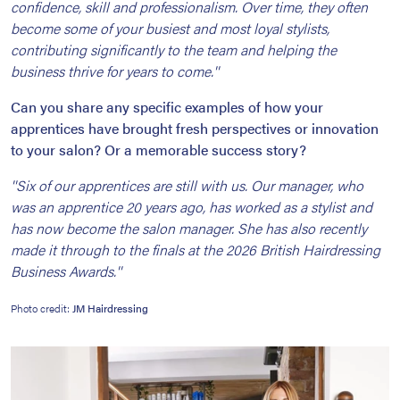
confidence, skill and professionalism. Over time, they often
become some of your busiest and most loyal stylists,
contributing significantly to the team and helping the
business thrive for years to come.''
Can you share any specific examples of how your
apprentices have brought fresh perspectives or innovation
to your salon? Or a memorable success story?
''Six of our apprentices are still with us. Our manager, who
was an apprentice 20 years ago, has worked as a stylist and
has now become the salon manager. She has also recently
made it through to the finals at the 2026 British Hairdressing
Business Awards.''
Photo credit:
JM Hairdressing