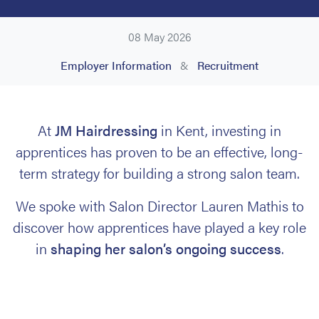
08 May 2026
Employer Information
&
Recruitment
At
JM Hairdressing
in Kent, investing in
apprentices has proven to be an effective, long-
term strategy for building a strong salon team.
We spoke with Salon Director Lauren Mathis to
discover how apprentices have played a key role
in
shaping her salon’s ongoing success
.