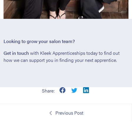
Looking to grow your salon team?
Get in touch
with Kleek Apprenticeships today to find out
how we can support you in finding your next apprentice.
Share:
Previous Post