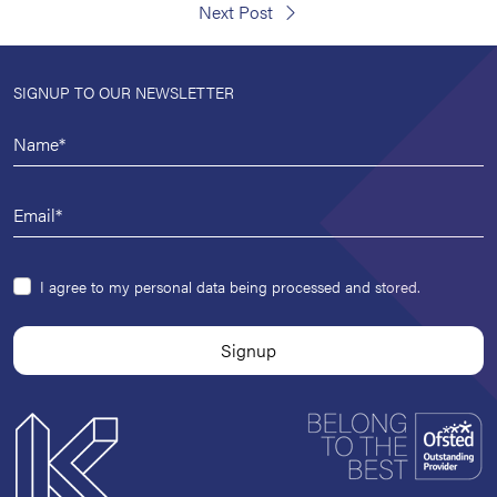
Next Post
SIGNUP TO OUR NEWSLETTER
I agree to my personal data being processed and stored.