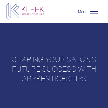
Menu
SHAPING YOUR SALON'S
FUTURE SUCCESS WITH
APPRENTICESHIPS