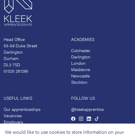
Head Office
ACADEMIES
55-59 Duke Street
Colchester
Darlington
Darlington
Durham
London
DL3 7SD
Maidstone
01325 281295
Newcastle
Stockton
USEFUL LINKS
FOLLOW US
Our apprenticeships
@kleekapprentice
Vacancies
Employers
Academies
We would like to use cookies to store information on your
News