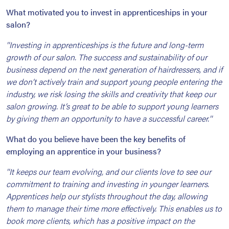
What motivated you to invest in apprenticeships in your
salon?
''Investing in apprenticeships is the future and long-term
growth of our salon. The success and sustainability of our
business depend on the next generation of hairdressers, and if
we don’t actively train and support young people entering the
industry, we risk losing the skills and creativity that keep our
salon growing. It’s great to be able to support young learners
by giving them an opportunity to have a successful career.''
What do you believe have been the key benefits of
employing an apprentice in your business?
''It keeps our team evolving, and our clients love to see our
commitment to training and investing in younger learners.
Apprentices help our stylists throughout the day, allowing
them to manage their time more effectively. This enables us to
book more clients, which has a positive impact on the